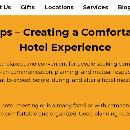
t Us
Gifts
Locations
Services
Blo
ps – Creating a Comfort
Hotel Experience
e, relaxed, and convenient for people seeking com
on communication, planning, and mutual respect
t to expect before, during, and after a hotel me
hotel meeting or is already familiar with compani
 comfortable and organized. Good planning reduc