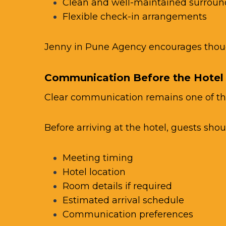
Clean and well-maintained surroun
Flexible check-in arrangements
Jenny in Pune Agency
encourages though
Communication Before the Hotel
Clear communication remains one of th
Before arriving at the hotel, guests shou
Meeting timing
Hotel location
Room details if required
Estimated arrival schedule
Communication preferences