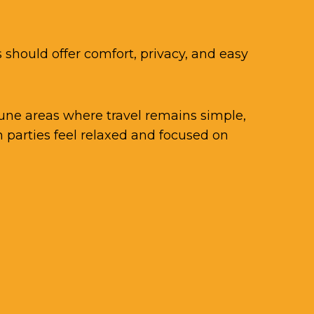
 should offer comfort, privacy, and easy
Pune areas where travel remains simple,
 parties feel relaxed and focused on