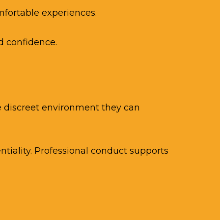
fortable experiences.
d confidence.
he discreet environment they can
tiality. Professional conduct supports