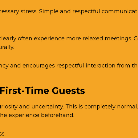
cessary stress. Simple and respectful communica
learly often experience more relaxed meetings.
rally.
cy and encourages respectful interaction from the
 First-Time Guests
riosity and uncertainty. This is completely norma
the experience beforehand.
s.