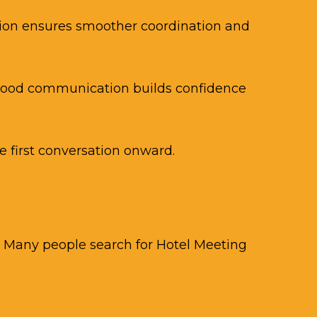
tion ensures smoother coordination and
 Good communication builds confidence
 first conversation onward.
l. Many people search for Hotel Meeting