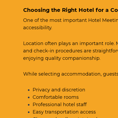
Choosing the Right Hotel for a C
One of the most important Hotel Meeting
accessibility.
Location often plays an important role.
and check-in procedures are straightfor
enjoying quality companionship.
While selecting accommodation, guests 
Privacy and discretion
Comfortable rooms
Professional hotel staff
Easy transportation access