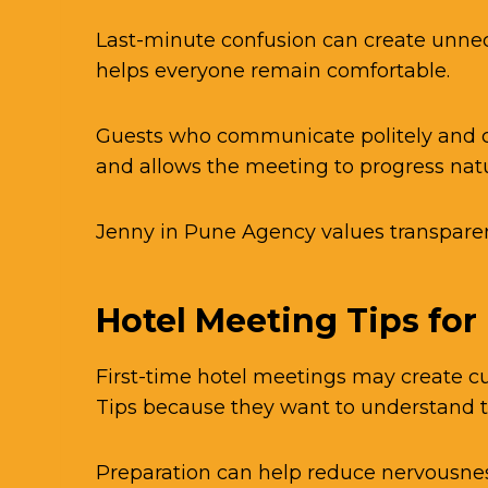
Last-minute confusion can create unne
helps everyone remain comfortable.
Guests who communicate politely and c
and allows the meeting to progress natu
Jenny in Pune Agency values transparen
Hotel Meeting Tips for
First-time hotel meetings may create cu
Tips because they want to understand 
Preparation can help reduce nervousnes