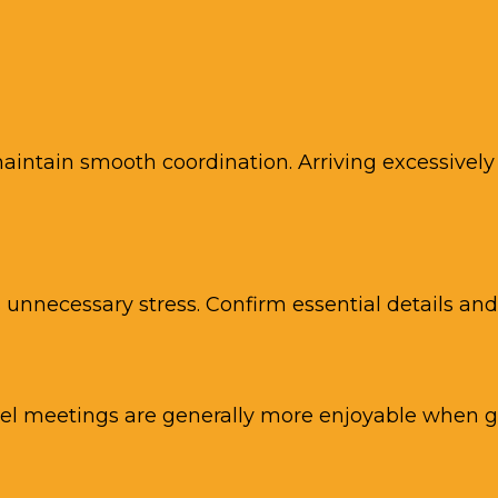
aintain smooth coordination. Arriving excessively e
unnecessary stress. Confirm essential details an
el meetings are generally more enjoyable when gu