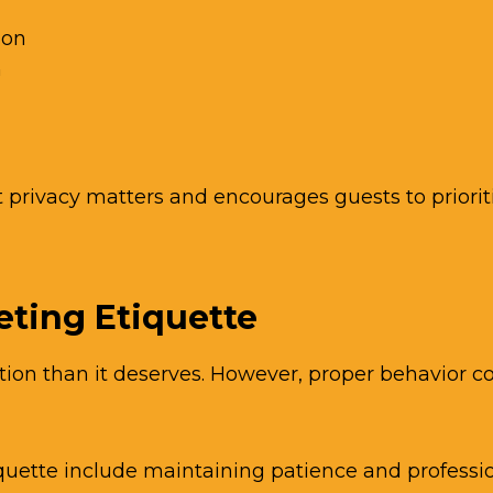
ion
n
privacy matters and encourages guests to priorit
eting Etiquette
tion than it deserves. However, proper behavior con
iquette include maintaining patience and professi