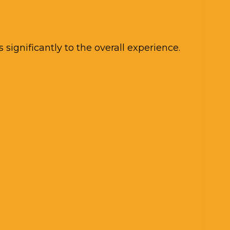
ignificantly to the overall experience.