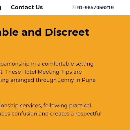
g
Contact Us
91-9657056219
able and Discreet
panionship in a comfortable setting.
. These Hotel Meeting Tips are
eting arranged through Jenny in Pune
onship services, following practical
es confusion and creates a respectful