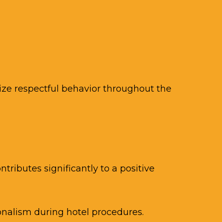
ize respectful behavior throughout the
tributes significantly to a positive
onalism during hotel procedures.