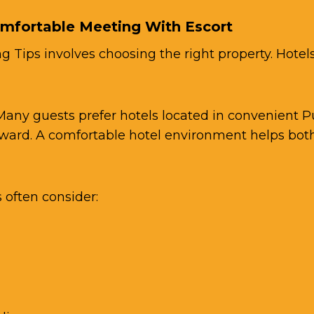
omfortable Meeting With Escort
 Tips involves choosing the right property. Hotels
 Many guests prefer hotels located in convenient 
ward. A comfortable hotel environment helps both
often consider: