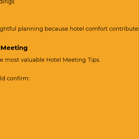
dings
tful planning because hotel comfort contributes s
 Meeting
e most valuable Hotel Meeting Tips.
ld confirm: