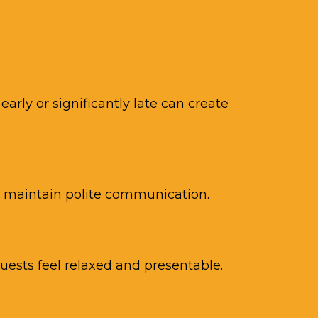
arly or significantly late can create
d maintain polite communication.
ests feel relaxed and presentable.