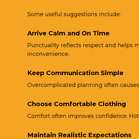
Some useful suggestions include:
Arrive Calm and On Time
Punctuality reflects respect and helps m
inconvenience.
Keep Communication Simple
Overcomplicated planning often causes 
Choose Comfortable Clothing
Comfort often improves confidence. Hot
Maintain Realistic Expectations