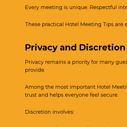
Every meeting is unique. Respectful in
These practical Hotel Meeting Tips are 
Privacy and Discretion
Privacy remains a priority for many gue
provide.
Among the most important Hotel Meeting 
trust and helps everyone feel secure.
Discretion involves: