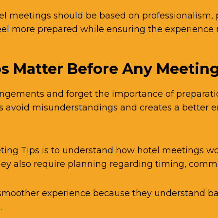
el meetings should be based on professionalism, 
feel more prepared while ensuring the experienc
s Matter Before Any Meetin
gements and forget the importance of preparation.
ps avoid misunderstandings and creates a better 
ting Tips is to understand how hotel meetings wor
hey also require planning regarding timing, comm
 smoother experience because they understand bas
.