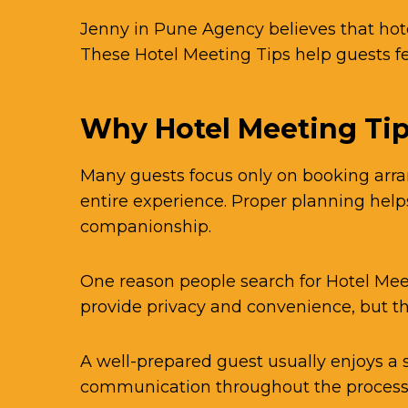
Jenny in Pune Agency believes that hot
These Hotel Meeting Tips help guests 
Why Hotel Meeting Tip
Many guests focus only on booking arran
entire experience. Proper planning hel
companionship.
One reason people search for Hotel Mee
provide privacy and convenience, but t
A well-prepared guest usually enjoys a
communication throughout the process