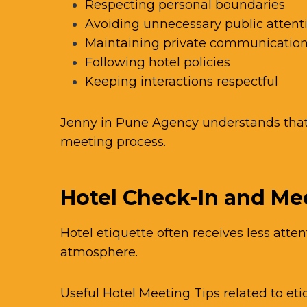
Respecting personal boundaries
Avoiding unnecessary public attent
Maintaining private communicatio
Following hotel policies
Keeping interactions respectful
Jenny in Pune Agency understands that 
meeting process.
Hotel Check-In and Me
Hotel etiquette often receives less atten
atmosphere.
Useful Hotel Meeting Tips related to et