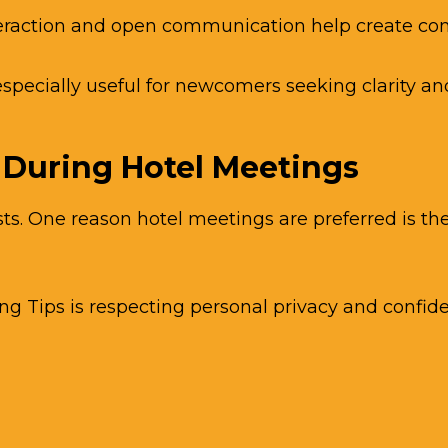
teraction and open communication help create com
especially useful for newcomers seeking clarity an
 During Hotel Meetings
sts. One reason hotel meetings are preferred is t
Tips is respecting personal privacy and confiden