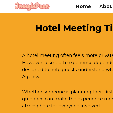
Skip
Home
Abou
to
content
Hotel Meeting Ti
A hotel meeting often feels more privat
However, a smooth experience depends 
designed to help guests understand wha
Agency.
Whether someone is planning their first 
guidance can make the experience more
atmosphere for everyone involved.