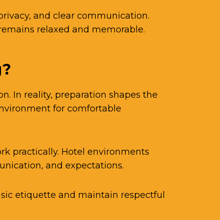
privacy, and clear communication.
e remains relaxed and memorable.
g?
 In reality, preparation shapes the
environment for comfortable
k practically. Hotel environments
unication, and expectations.
ic etiquette and maintain respectful