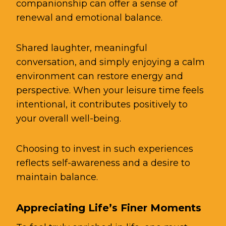
companionship can offer a sense of
renewal and emotional balance.
Shared laughter, meaningful
conversation, and simply enjoying a calm
environment can restore energy and
perspective. When your leisure time feels
intentional, it contributes positively to
your overall well-being.
Choosing to invest in such experiences
reflects self-awareness and a desire to
maintain balance.
Appreciating Life’s Finer Moments