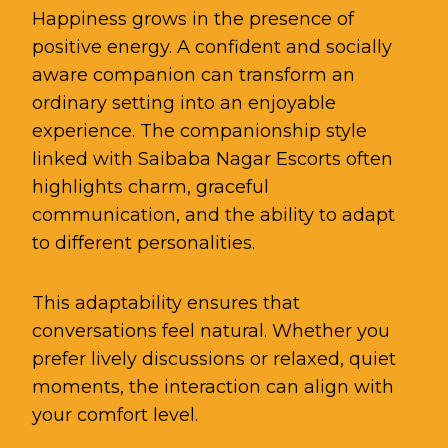
Happiness grows in the presence of
positive energy. A confident and socially
aware companion can transform an
ordinary setting into an enjoyable
experience. The companionship style
linked with Saibaba Nagar Escorts often
highlights charm, graceful
communication, and the ability to adapt
to different personalities.
This adaptability ensures that
conversations feel natural. Whether you
prefer lively discussions or relaxed, quiet
moments, the interaction can align with
your comfort level.