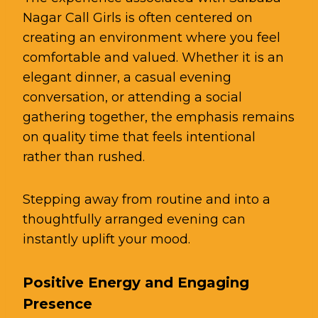
Nagar Call Girls is often centered on
creating an environment where you feel
comfortable and valued. Whether it is an
elegant dinner, a casual evening
conversation, or attending a social
gathering together, the emphasis remains
on quality time that feels intentional
rather than rushed.
Stepping away from routine and into a
thoughtfully arranged evening can
instantly uplift your mood.
Positive Energy and Engaging
Presence