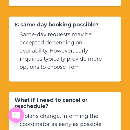
Is same day booking possible?
Same-day requests may be
accepted depending on
availability. However, early
inquiries typically provide more
options to choose from.
What if I need to cancel or
reschedule?
If plans change, informing the
coordinator as early as possible
Open