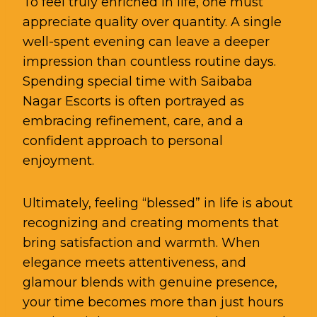
To feel truly enriched in life, one must
appreciate quality over quantity. A single
well-spent evening can leave a deeper
impression than countless routine days.
Spending special time with Saibaba
Nagar Escorts is often portrayed as
embracing refinement, care, and a
confident approach to personal
enjoyment.
Ultimately, feeling “blessed” in life is about
recognizing and creating moments that
bring satisfaction and warmth. When
elegance meets attentiveness, and
glamour blends with genuine presence,
your time becomes more than just hours