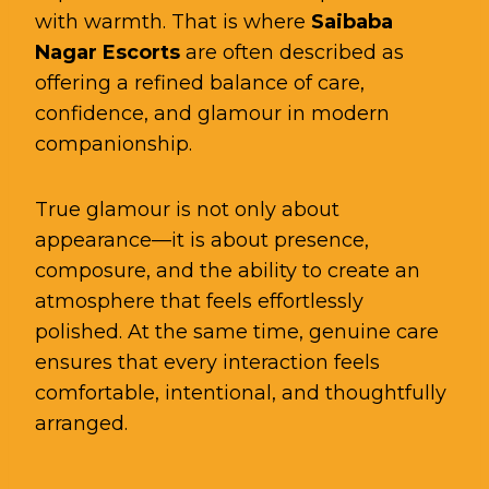
with warmth. That is where
Saibaba
Nagar Escorts
are often described as
offering a refined balance of care,
confidence, and glamour in modern
companionship.
True glamour is not only about
appearance—it is about presence,
composure, and the ability to create an
atmosphere that feels effortlessly
polished. At the same time, genuine care
ensures that every interaction feels
comfortable, intentional, and thoughtfully
arranged.