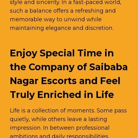
style and sincerity. In a fast-paced world,
such a balance offers a refreshing and
memorable way to unwind while
maintaining elegance and discretion.
Enjoy Special Time in
the Company of Saibaba
Nagar Escorts and Feel
Truly Enriched in Life
Life is a collection of moments. Some pass
quietly, while others leave a lasting
impression. In between professional
ambitions and daily responsibilities,