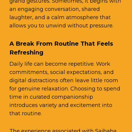
grand gestures. Sometimes, it begins with
an engaging conversation, shared
laughter, and a calm atmosphere that
allows you to unwind without pressure.
A Break From Routine That Feels
Refreshing
Daily life can become repetitive. Work
commitments, social expectations, and
digital distractions often leave little room
for genuine relaxation. Choosing to spend
time in curated companionship
introduces variety and excitement into
that routine.
The experience associated with Saibaba