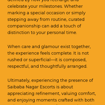
celebrate your milestones. Whether
marking a special occasion or simply
stepping away from routine, curated
companionship can add a touch of
distinction to your personal time.
When care and glamour exist together,
the experience feels complete. It is not
rushed or superficial—it is composed,
respectful, and thoughtfully arranged.
Ultimately, experiencing the presence of
Saibaba Nagar Escorts is about
appreciating refinement, valuing comfort,
and enjoying moments crafted with both