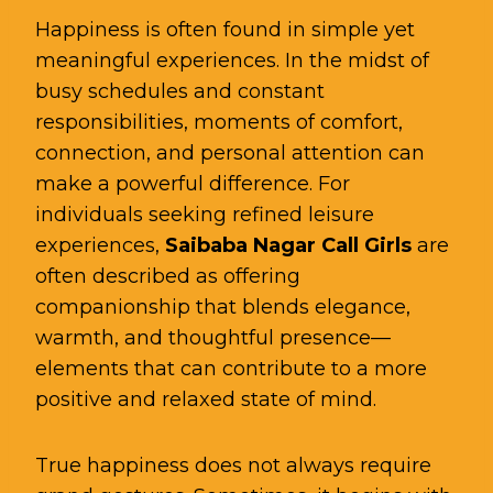
Happiness is often found in simple yet
meaningful experiences. In the midst of
busy schedules and constant
responsibilities, moments of comfort,
connection, and personal attention can
make a powerful difference. For
individuals seeking refined leisure
experiences,
Saibaba Nagar Call Girls
are
often described as offering
companionship that blends elegance,
warmth, and thoughtful presence—
elements that can contribute to a more
positive and relaxed state of mind.
True happiness does not always require