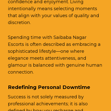
confidence and enjoyment. Living
intentionally means selecting moments
that align with your values of quality and
discretion.
Spending time with Saibaba Nagar
Escorts is often described as embracing a
sophisticated lifestyle—one where
elegance meets attentiveness, and
glamour is balanced with genuine human
connection.
Redefining Personal Downtime
Success is not solely measured by
professional achievements; it is also
defined by how you recharge and