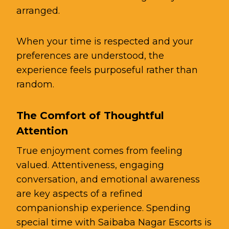
arranged.
When your time is respected and your
preferences are understood, the
experience feels purposeful rather than
random.
The Comfort of Thoughtful
Attention
True enjoyment comes from feeling
valued. Attentiveness, engaging
conversation, and emotional awareness
are key aspects of a refined
companionship experience. Spending
special time with Saibaba Nagar Escorts is