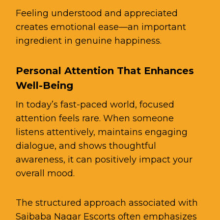
Feeling understood and appreciated
creates emotional ease—an important
ingredient in genuine happiness.
Personal Attention That Enhances
Well-Being
In today’s fast-paced world, focused
attention feels rare. When someone
listens attentively, maintains engaging
dialogue, and shows thoughtful
awareness, it can positively impact your
overall mood.
The structured approach associated with
Saibaba Nagar Escorts often emphasizes