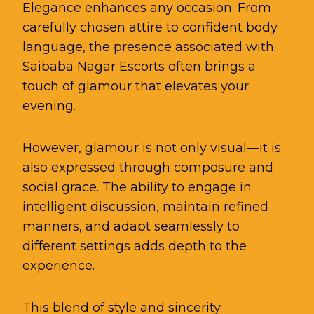
Elegance enhances any occasion. From
carefully chosen attire to confident body
language, the presence associated with
Saibaba Nagar Escorts often brings a
touch of glamour that elevates your
evening.
However, glamour is not only visual—it is
also expressed through composure and
social grace. The ability to engage in
intelligent discussion, maintain refined
manners, and adapt seamlessly to
different settings adds depth to the
experience.
This blend of style and sincerity