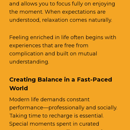
and allows you to focus fully on enjoying
the moment. When expectations are
understood, relaxation comes naturally.
Feeling enriched in life often begins with
experiences that are free from
complication and built on mutual
understanding.
Creating Balance in a Fast-Paced
World
Modern life demands constant
performance—professionally and socially.
Taking time to recharge is essential.
Special moments spent in curated