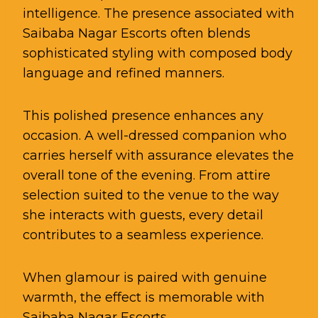
intelligence. The presence associated with
Saibaba Nagar Escorts often blends
sophisticated styling with composed body
language and refined manners.
This polished presence enhances any
occasion. A well-dressed companion who
carries herself with assurance elevates the
overall tone of the evening. From attire
selection suited to the venue to the way
she interacts with guests, every detail
contributes to a seamless experience.
When glamour is paired with genuine
warmth, the effect is memorable with
Saibaba Nagar Escorts.