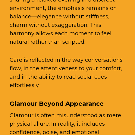
environment, the emphasis remains on
balance—elegance without stiffness,
charm without exaggeration. This
harmony allows each moment to feel
natural rather than scripted.
Care is reflected in the way conversations
flow, in the attentiveness to your comfort,
and in the ability to read social cues
effortlessly.
Glamour Beyond Appearance
Glamour is often misunderstood as mere
physical allure. In reality, it includes
confidence, poise, and emotional