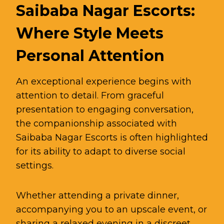
Saibaba Nagar Escorts:
Where Style Meets
Personal Attention
An exceptional experience begins with
attention to detail. From graceful
presentation to engaging conversation,
the companionship associated with
Saibaba Nagar Escorts is often highlighted
for its ability to adapt to diverse social
settings.
Whether attending a private dinner,
accompanying you to an upscale event, or
sharing a relaxed evening in a discreet