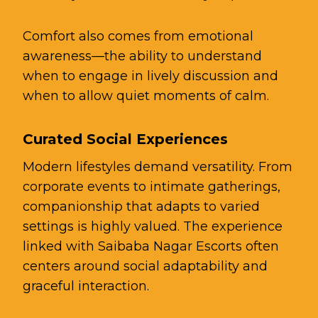
Comfort also comes from emotional
awareness—the ability to understand
when to engage in lively discussion and
when to allow quiet moments of calm.
Curated Social Experiences
Modern lifestyles demand versatility. From
corporate events to intimate gatherings,
companionship that adapts to varied
settings is highly valued. The experience
linked with Saibaba Nagar Escorts often
centers around social adaptability and
graceful interaction.