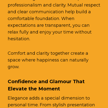
professionalism and clarity. Mutual respect
and clear communication help build a
comfortable foundation. When
expectations are transparent, you can
relax fully and enjoy your time without
hesitation.
Comfort and clarity together create a
space where happiness can naturally
grow.
Confidence and Glamour That
Elevate the Moment
Elegance adds a special dimension to
personal time. From stylish presentation