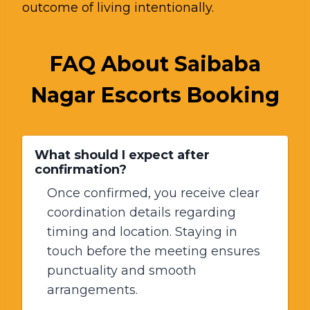
outcome of living intentionally.
FAQ About Saibaba
Nagar Escorts Booking
What should I expect after
confirmation?
Once confirmed, you receive clear
coordination details regarding
timing and location. Staying in
touch before the meeting ensures
punctuality and smooth
arrangements.