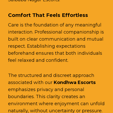
Comfort That Feels Effortless
Care is the foundation of any meaningful
interaction. Professional companionship is
built on clear communication and mutual
respect. Establishing expectations
beforehand ensures that both individuals
feel relaxed and confident.
The structured and discreet approach
associated with our
Kondhwa Escorts
emphasizes privacy and personal
boundaries. This clarity creates an
environment where enjoyment can unfold
naturally, without uncertainty or pressure.