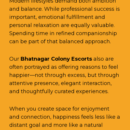
Modern lifestyles demand both ambition
and balance. While professional success is
important, emotional fulfillment and
personal relaxation are equally valuable.
Spending time in refined companionship
can be part of that balanced approach.
Our
Bhatnagar Colony Escorts
also are
often portrayed as offering reasons to feel
happier—not through excess, but through
attentive presence, elegant interaction,
and thoughtfully curated experiences.
When you create space for enjoyment
and connection, happiness feels less like a
distant goal and more like a natural