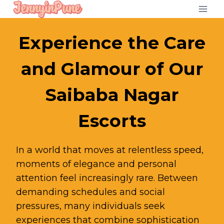
Skip
to
content
Experience the Care
and Glamour of Our
Saibaba Nagar
Escorts
In a world that moves at relentless speed,
moments of elegance and personal
attention feel increasingly rare. Between
demanding schedules and social
pressures, many individuals seek
experiences that combine sophistication