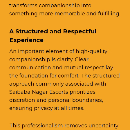
transforms companionship into
something more memorable and fulfilling.
A Structured and Respectful
Experience
An important element of high-quality
companionship is clarity. Clear
communication and mutual respect lay
the foundation for comfort. The structured
approach commonly associated with
Saibaba Nagar Escorts prioritizes
discretion and personal boundaries,
ensuring privacy at all times.
This professionalism removes uncertainty