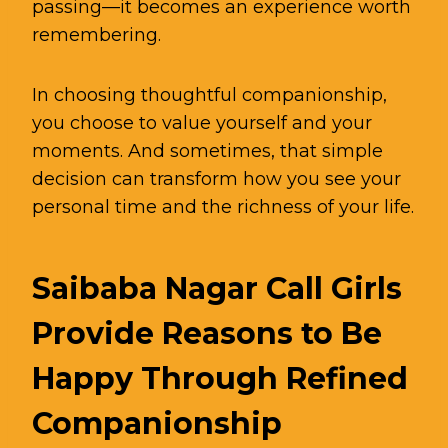
passing—it becomes an experience worth
remembering.
In choosing thoughtful companionship,
you choose to value yourself and your
moments. And sometimes, that simple
decision can transform how you see your
personal time and the richness of your life.
Saibaba Nagar Call Girls
Provide Reasons to Be
Happy Through Refined
Companionship