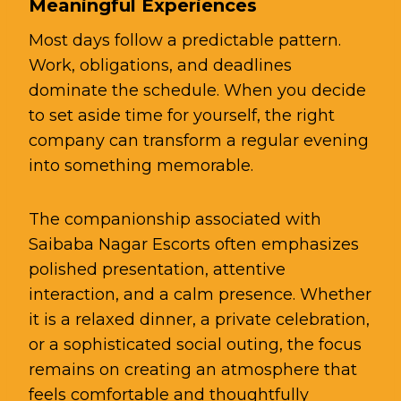
Meaningful Experiences
Most days follow a predictable pattern.
Work, obligations, and deadlines
dominate the schedule. When you decide
to set aside time for yourself, the right
company can transform a regular evening
into something memorable.
The companionship associated with
Saibaba Nagar Escorts often emphasizes
polished presentation, attentive
interaction, and a calm presence. Whether
it is a relaxed dinner, a private celebration,
or a sophisticated social outing, the focus
remains on creating an atmosphere that
feels comfortable and thoughtfully