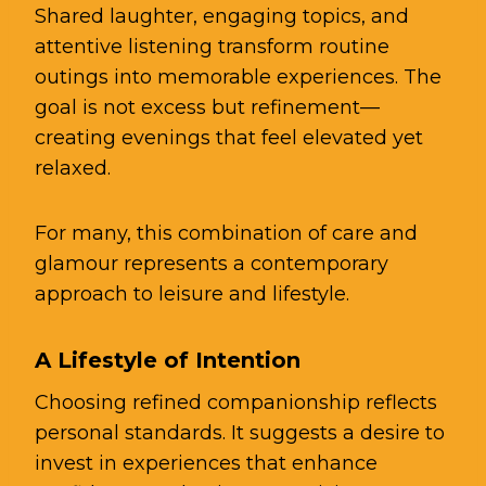
Shared laughter, engaging topics, and
attentive listening transform routine
outings into memorable experiences. The
goal is not excess but refinement—
creating evenings that feel elevated yet
relaxed.
For many, this combination of care and
glamour represents a contemporary
approach to leisure and lifestyle.
A Lifestyle of Intention
Choosing refined companionship reflects
personal standards. It suggests a desire to
invest in experiences that enhance