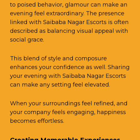
to poised behavior, glamour can make an
evening feel extraordinary. The presence
linked with Saibaba Nagar Escorts is often
described as balancing visual appeal with
social grace.
This blend of style and composure
enhances your confidence as well. Sharing
your evening with Saibaba Nagar Escorts
can make any setting feel elevated.
When your surroundings feel refined, and
your company feels engaging, happiness
becomes effortless.
Creating Memorable Experiences