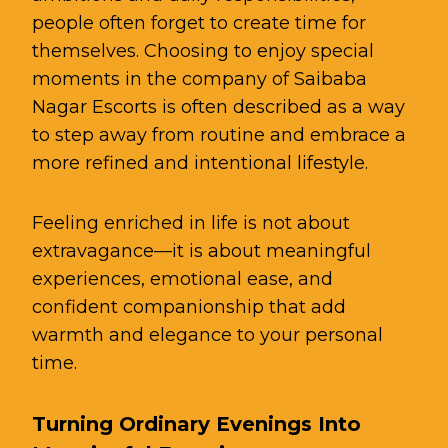
people often forget to create time for
themselves. Choosing to enjoy special
moments in the company of Saibaba
Nagar Escorts is often described as a way
to step away from routine and embrace a
more refined and intentional lifestyle.
Feeling enriched in life is not about
extravagance—it is about meaningful
experiences, emotional ease, and
confident companionship that add
warmth and elegance to your personal
time.
Turning Ordinary Evenings Into