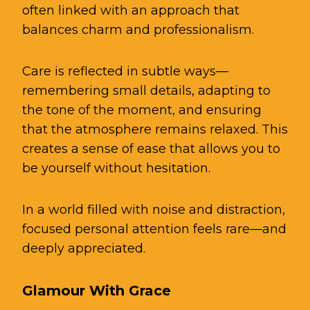
often linked with an approach that
balances charm and professionalism.
Care is reflected in subtle ways—
remembering small details, adapting to
the tone of the moment, and ensuring
that the atmosphere remains relaxed. This
creates a sense of ease that allows you to
be yourself without
hesitation
.
In a world filled with noise and distraction,
focused personal attention feels rare—and
deeply appreciated.
Glamour With Grace