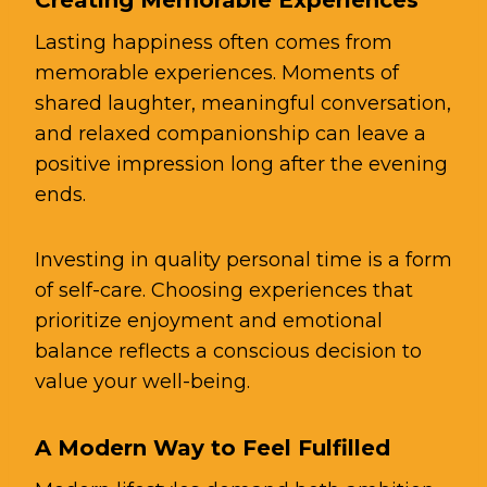
Lasting happiness often comes from
memorable experiences. Moments of
shared laughter, meaningful conversation,
and relaxed companionship can leave a
positive impression long after the evening
ends.
Investing in quality personal time is a form
of self-care. Choosing experiences that
prioritize enjoyment and emotional
balance reflects a conscious decision to
value your well-being.
A Modern Way to Feel Fulfilled